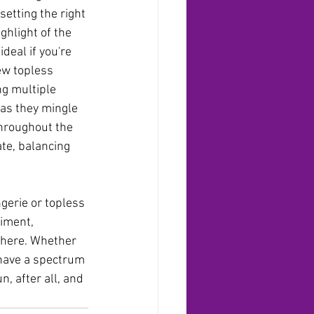
etting the right 
hlight of the 
deal if you're 
ew topless 
ng multiple 
as they mingle 
throughout the 
ate, balancing 
gerie or topless 
iment, 
phere. Whether 
 have a spectrum 
n, after all, and 