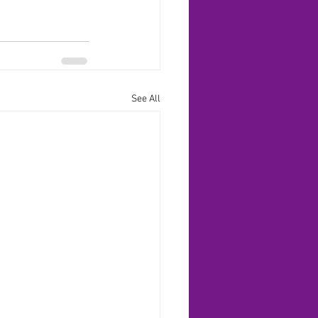
See All