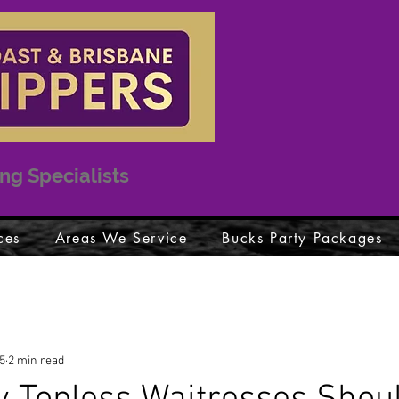
ng Specialists
ces
Areas We Service
Bucks Party Packages
5
2 min read