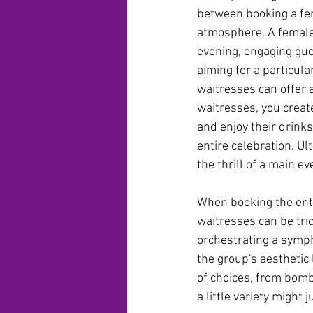
between booking a fema
atmosphere. A female 
evening, engaging gues
aiming for a particula
waitresses can offer 
waitresses, you creat
and enjoy their drink
entire celebration. Ul
the thrill of a main 
When booking the ente
waitresses can be tri
orchestrating a symp
the group's aesthetic
of choices, from bombs
a little variety might 