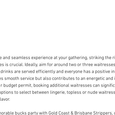
 and seamless experience at your gathering, striking the r
s is crucial. Ideally, aim for around two or three waitresse
drinks are served efficiently and everyone has a positive in
ates smooth service but also contributes to an energetic and i
 budget permit, booking additional waitresses can signifi
 options to select between lingerie, topless or nude waitress
lavor.
rable bucks party with Gold Coast & Brisbane Strippers, 