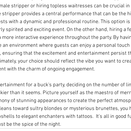
le stripper or hiring topless waitresses can be crucial in s
stripper provides a central performance that can be the hig
ts with a dynamic and professional routine. This option is i
rly spirited and exciting event. On the other hand, hiring a f
a more interactive experience throughout the party. By havi
e an environment where guests can enjoy a personal touch 
s, ensuring that the excitement and entertainment persist 
timately, your choice should reflect the vibe you want to cre
event with the charm of ongoing engagement.
rtainment for a buck's party, deciding on the number of lin
ckier than it seems. Picture yourself as the maestro of merr
hony of stunning appearances to create the perfect atmos
 leans toward sultry blondes or mysterious brunettes, you
hells to elegant enchanters with tattoos.  It's all in good fu
just be the spice of the night.