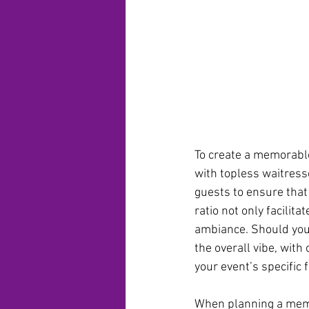
To create a memorable
with topless waitresse
guests to ensure that 
ratio not only facilit
ambiance. Should your
the overall vibe, with
your event’s specific f
When planning a memo