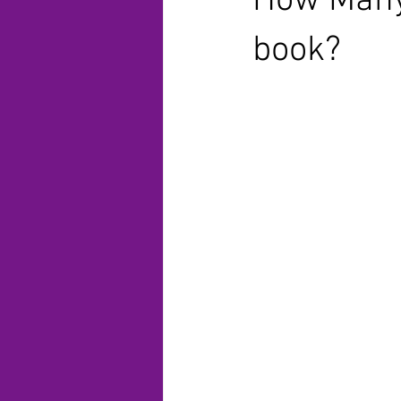
How Many 
book?