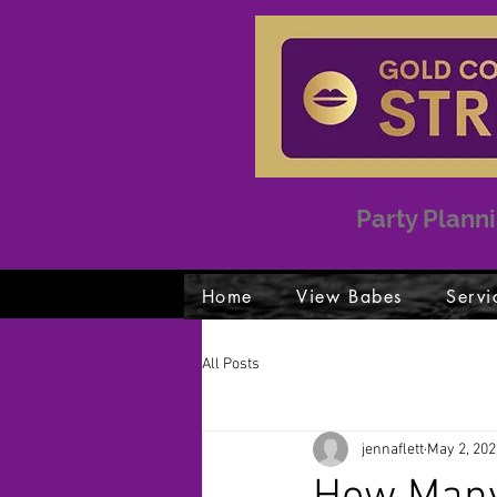
Party Planni
Home
View Babes
Servi
All Posts
jennaflett
May 2, 202