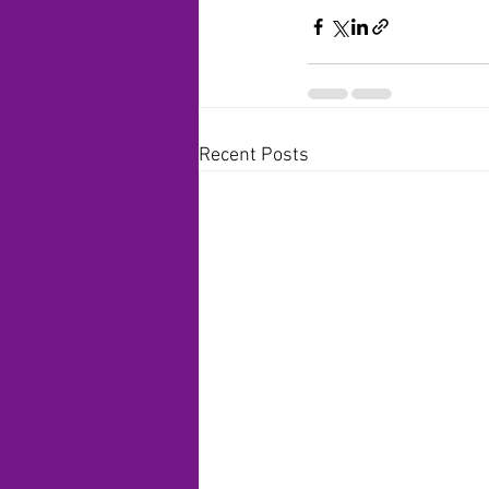
Recent Posts