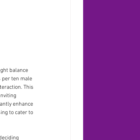
ight balance 
s per ten male 
teraction. This 
nviting 
cantly enhance 
ing to cater to 
deciding 