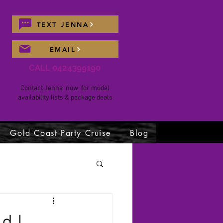
TEXT JENNA
EMAIL
CALL 0424399190
Contact Jenna now for model
availability lists & package deals
Gold Coast Party Cruise
Blog