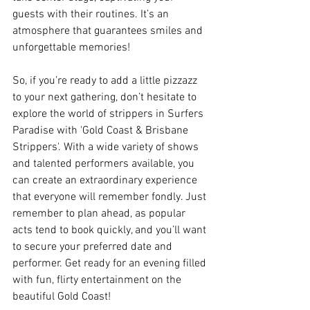
guests with their routines. It’s an 
atmosphere that guarantees smiles and 
unforgettable memories!
So, if you’re ready to add a little pizzazz 
to your next gathering, don’t hesitate to 
explore the world of strippers in Surfers 
Paradise with 'Gold Coast & Brisbane 
Strippers'. With a wide variety of shows 
and talented performers available, you 
can create an extraordinary experience 
that everyone will remember fondly. Just 
remember to plan ahead, as popular 
acts tend to book quickly, and you’ll want 
to secure your preferred date and 
performer. Get ready for an evening filled 
with fun, flirty entertainment on the 
beautiful Gold Coast!