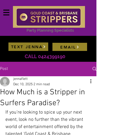
Party Planning Specialists
TEXT JENNA
EMAIL
Contact Jenna now for model availability lists &
CALL 0424399190
package deals
Post
jennaflett
Dec 10, 2025
2 min read
How Much is a Stripper in
Surfers Paradise?
If you’re looking to spice up your next 
event, look no further than the vibrant 
world of entertainment offered by the 
talented 'Gold Coast & Brisbane 