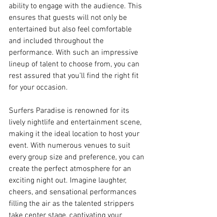
ability to engage with the audience. This 
ensures that guests will not only be 
entertained but also feel comfortable 
and included throughout the 
performance. With such an impressive 
lineup of talent to choose from, you can 
rest assured that you’ll find the right fit 
for your occasion.
Surfers Paradise is renowned for its 
lively nightlife and entertainment scene, 
making it the ideal location to host your 
event. With numerous venues to suit 
every group size and preference, you can 
create the perfect atmosphere for an 
exciting night out. Imagine laughter, 
cheers, and sensational performances 
filling the air as the talented strippers 
take center stage, captivating your 