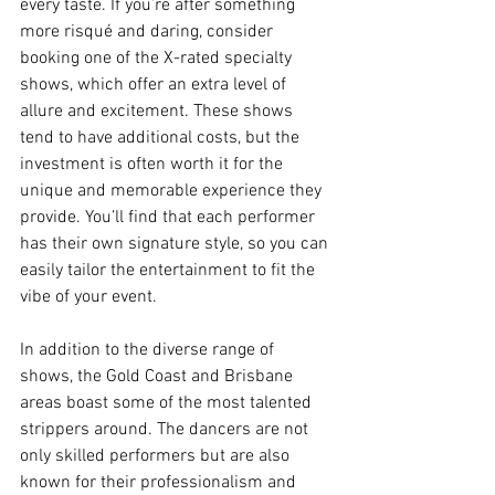
every taste. If you’re after something 
more risqué and daring, consider 
booking one of the X-rated specialty 
shows, which offer an extra level of 
allure and excitement. These shows 
tend to have additional costs, but the 
investment is often worth it for the 
unique and memorable experience they 
provide. You’ll find that each performer 
has their own signature style, so you can 
easily tailor the entertainment to fit the 
vibe of your event.
In addition to the diverse range of 
shows, the Gold Coast and Brisbane 
areas boast some of the most talented 
strippers around. The dancers are not 
only skilled performers but are also 
known for their professionalism and 