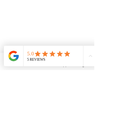
Phone
Email
WhatsApp
Instagram