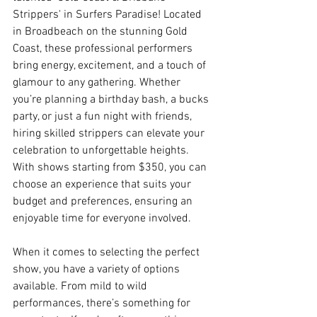
Strippers' in Surfers Paradise! Located 
in Broadbeach on the stunning Gold 
Coast, these professional performers 
bring energy, excitement, and a touch of 
glamour to any gathering. Whether 
you’re planning a birthday bash, a bucks 
party, or just a fun night with friends, 
hiring skilled strippers can elevate your 
celebration to unforgettable heights. 
With shows starting from $350, you can 
choose an experience that suits your 
budget and preferences, ensuring an 
enjoyable time for everyone involved.
When it comes to selecting the perfect 
show, you have a variety of options 
available. From mild to wild 
performances, there’s something for 