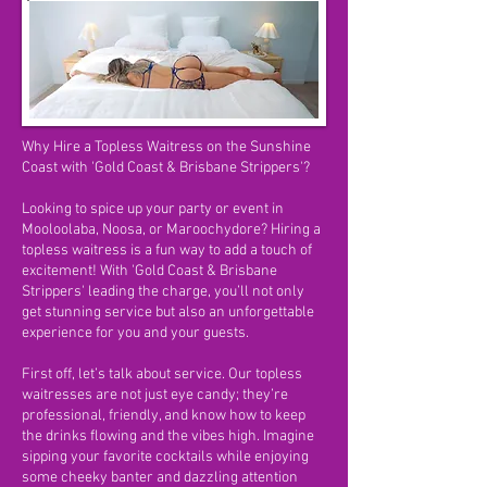
Why Hire a Topless Waitress on the Sunshine
Coast with 'Gold Coast & Brisbane Strippers'?
Looking to spice up your party or event in
Mooloolaba, Noosa, or Maroochydore? Hiring a
topless waitress is a fun way to add a touch of
excitement! With 'Gold Coast & Brisbane
Strippers' leading the charge, you’ll not only
get stunning service but also an unforgettable
experience for you and your guests.
First off, let’s talk about service. Our topless
waitresses are not just eye candy; they’re
professional, friendly, and know how to keep
the drinks flowing and the vibes high. Imagine
sipping your favorite cocktails while enjoying
some cheeky banter and dazzling attention