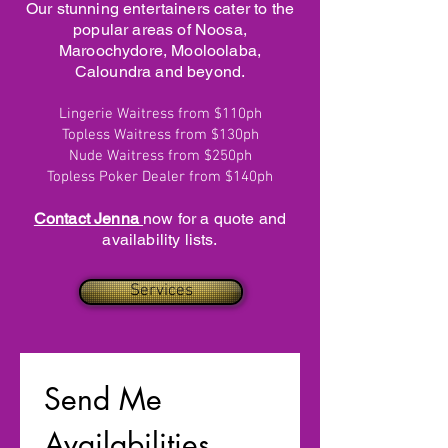
Our stunning entertainers cater to the
popular areas of Noosa,
Maroochydore, Mooloolaba,
Caloundra and beyond.
Lingerie Waitress from $110ph
Topless Waitress from $130ph
Nude Waitress from $250ph
Topless Poker Dealer from $140ph
Contact Jenna
now for a quote and
availability lists.
Services
Send Me 
Availabilities