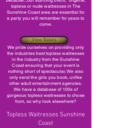
because...our stunning bikini, lingerie,
topless or nude waitresses in The
Sunshine Coast area are essential for
a party you will remember for years to
come.
View Babes
We pride ourselves on providing only
the industries best topless waitresses
in the industry from the Sunshine
Coast ensuring that your event is
nothing short of spectacular. We also
only send the girls you book, unlike
other adult entertainment agencies.
We have a database of 100s of
gorgeous topless waitresses to chose
from, so why look elsewhere?
Topless Waitresses Sunshine
Coast