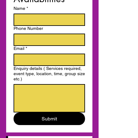
Name
*
Phone Number
Email
*
Enquiry details ( Services required,
event type, location, time, group size
etc.)
Submit