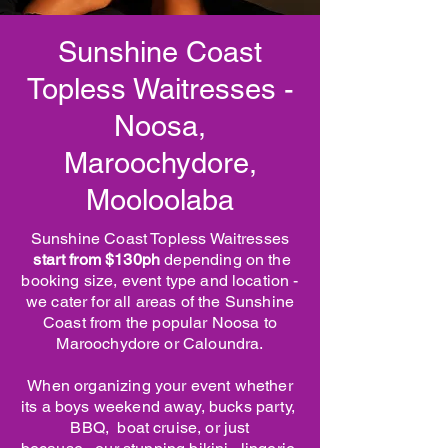
Sunshine Coast
Topless Waitresses -
Noosa,
Maroochydore,
Mooloolaba
Sunshine Coast Topless Waitresses
start from $130ph
depending on the
booking size, event type and location -
we cater for all areas of the Sunshine
Coast from the popular Noosa to
Maroochydore or Caloundra.
When organizing your event whether
its a boys weekend away, bucks party,
BBQ, boat cruise, or just