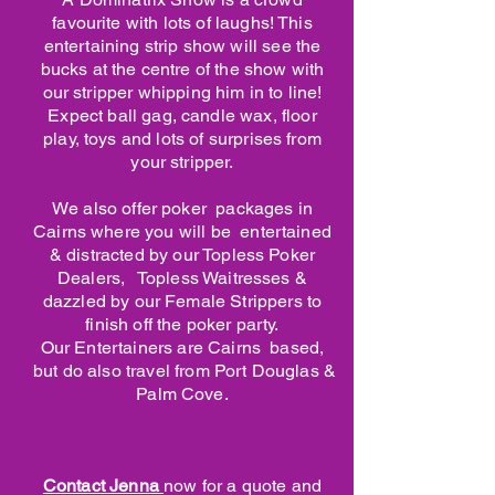
favourite with lots of laughs! This
entertaining strip show will see the
bucks at the centre of the show with
our stripper whipping him in to line!
Expect ball gag, candle wax, floor
play, toys and lots of surprises from
your stripper.
We also offer poker packages in
Cairns where you will be entertained
& distracted by our Topless Poker
Dealers, Topless Waitresses &
dazzled by our Female Strippers to
finish off the poker party.
Our Entertainers are Cairns based,
but do also travel from Port Douglas &
Palm Cove.
Contact Jenna
now for a quote and