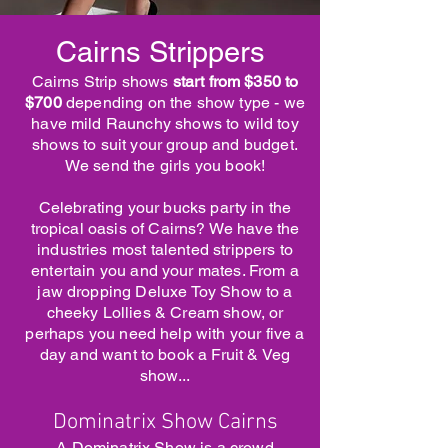
Cairns Strippers
Cairns Strip shows
start from $350 to
$700
depending on the show type - we
have mild Raunchy shows to wild toy
shows to suit your group and budget.
We send the girls you book!
Celebrating your bucks party in the
tropical oasis of Cairns? We have the
industries most talented strippers to
entertain you and your mates. From a
jaw dropping Deluxe Toy Show to a
cheeky Lollies & Cream show, or
perhaps you need help with your five a
day and want to book a Fruit & Veg
show...
Dominatrix Show Cairns
A Dominatrix Show is a crowd