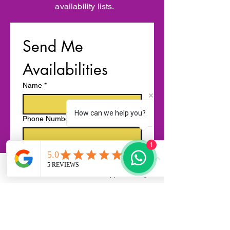
availability lists.
Send Me 
Availabilities
Name
*
How can we help you?
Phone Number
1
Email
*
Phone
Email
WhatsApp
Instagram
Enquiry details ( Services required,
event type, location, time, group size
etc.)