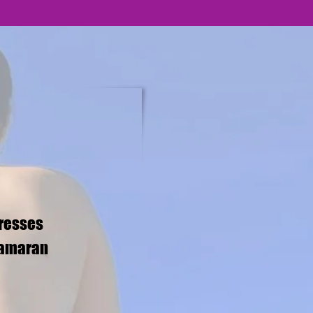
tresses
tamaran