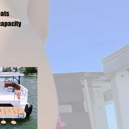
eats
capacity