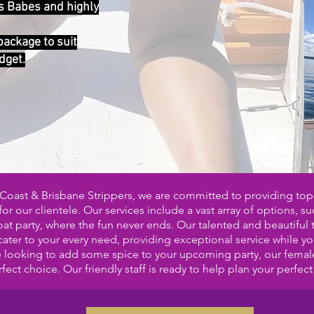
s Babes and highly
 package to suit
dget.
Coast & Brisbane Strippers, we are committed to providing top
or our clientele. Our services include a vast array of options, su
t party, where the fun never ends. Our talented and beautiful 
 cater to your every need, providing exceptional service while y
re looking to add some spice to your upcoming party, our female
fect choice. Our friendly staff
is ready to help plan your perfect