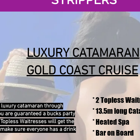
LUXURY CATAMARAN
GOLD COAST CRUISE
* 2 Topless Wai
 a luxury catamaran through
* 13.5m long Ca
ou are guaranteed a bucks party
* Heated Spa
Topless Waitresses will get the
 make sure everyone has a drink
* Bar on Board