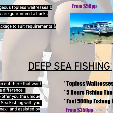
From $50pp
geous topless waitresses &
u are guaranteed a bucks
package to suit requirements &
DEEP SEA FISHING
* Topless Waitresse
an out there that want
 difference...
* 5 Hours Fishing Ti
 offer you the unique
* Fast 500hp Fishing
 Sea Fishing with your
max) and assisted by
From $250pp