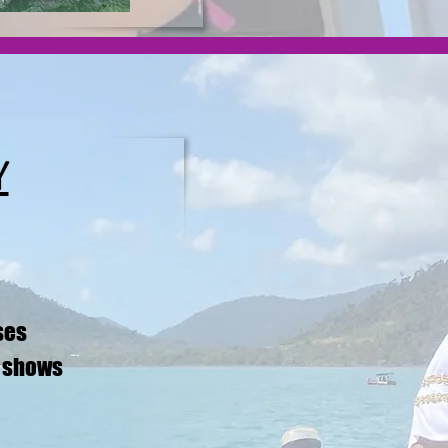
Y
ses
p shows