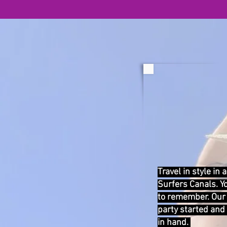
Travel in style in
Surfers Canals. Y
to remember. Our 
party started and
in hand.