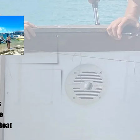
s
me
 Boat