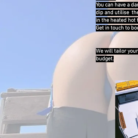
You can have a dan
dip and utilise th
in the heated hot 
Get in touch to b
We will tailor you
budget.