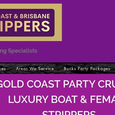
ng Specialists
ces
Areas We Service
Bucks Party Packages
GOLD COAST PARTY CRU
LUXURY BOAT & FEM
STRIPPERS