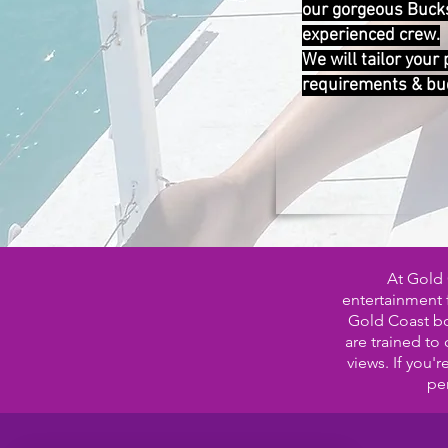
our gorgeous Buck
experienced crew.
We will tailor your
requirements & bu
At Gold 
entertainment f
Gold Coast boa
are trained to
views. If you'
per