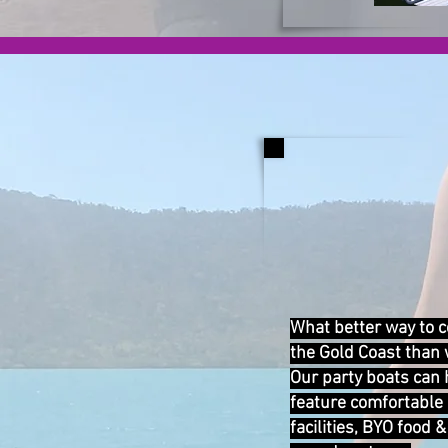
What better way to c
the Gold Coast than 
Our party boats can 
feature comfortable 
facilities, BYO food 