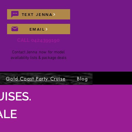
TEXT JENNA
EMAIL
CALL 0424399190
Contact Jenna now for model
availability lists & package deals
Gold Coast Party Cruise
Blog
ISES.
ALE