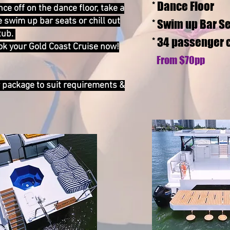
* Dance Floor
ce off on the dance floor, take a
e swim up bar seats or chill out
* Swim up Bar S
tub.
* 34 passenger 
ook your Gold Coast Cruise now!
From $7
0pp
r package to suit requirements &