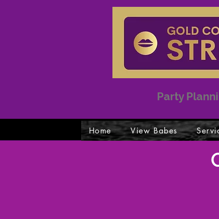
Party Planni
Home
View Babes
Servi