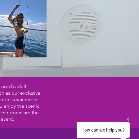
-notch adult
ch as our exclusive
topless waitresses
ou enjoy the scenic
 strippers are the
 event.
How can we help you?