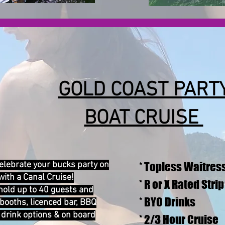
GOLD COAST PART
BOAT CRUISE
elebrate your bucks party on
* Topless Waitres
with a Canal Cruise!
* R or X Rated Stri
hold up to 40 guests and
* BYO Drinks
booths, licenced bar, BBQ
& drink options & on board
* 2/3 Hour Cruise