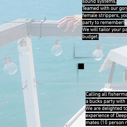
sound systems.
Teamed with our gor
female strippers, yo
party to remember!
We will tailor your 
budget.
Calling all fisherm
a bucks party with a
We are delighted to
experience of Deep
mates (10 person 