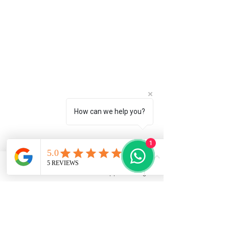
How can we help you?
1
Phone
Email
WhatsApp
Instagram