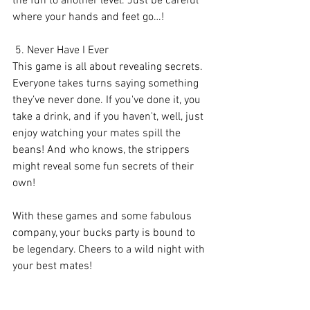
the fun to another level. Just be careful 
where your hands and feet go…!
 5. Never Have I Ever
This game is all about revealing secrets. 
Everyone takes turns saying something 
they’ve never done. If you've done it, you 
take a drink, and if you haven't, well, just 
enjoy watching your mates spill the 
beans! And who knows, the strippers 
might reveal some fun secrets of their 
own!
With these games and some fabulous 
company, your bucks party is bound to 
be legendary. Cheers to a wild night with 
your best mates! 