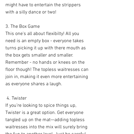
might have to entertain the strippers 
with a silly dance or two!
3. The Box Game
This one's all about flexibilty! All you 
need is an empty box - everyone takes 
turns picking it up with there mouth as 
the box gets smaller and smaller. 
Remember - no hands or knees on the 
floor though! The topless waitresses can 
join in, making it even more entertaining 
as everyone shares a laugh.
 4. Twister
If you’re looking to spice things up, 
Twister is a great option. Get everyone 
tangled up on the mat—adding topless 
waitresses into the mix will surely bring 