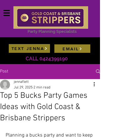
Party Planning Specialists
TEXT JENNA
EMAIL
Contact Jenna now for model availability lists &
CALL 0424399190
package deals
Post
jennaflett
Jul 29, 2025
2 min read
Top 5 Bucks Party Games
Ideas with Gold Coast &
Brisbane Strippers
Planning a bucks party and want to keep 