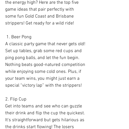
the energy high? Here are the top five 
game ideas that pair perfectly with 
some fun Gold Coast and Brisbane 
strippers! Get ready for a wild ride!
 1. Beer Pong
A classic party game that never gets old! 
Set up tables, grab some red cups and 
ping pong balls, and let the fun begin. 
Nothing beats good-natured competition 
while enjoying some cold ones. Plus, if 
your team wins, you might just earn a 
special “victory lap” with the strippers!
2. Flip Cup
Get into teams and see who can guzzle 
their drink and flip the cup the quickest. 
It's straightforward but gets hilarious as 
the drinks start flowing! The losers 